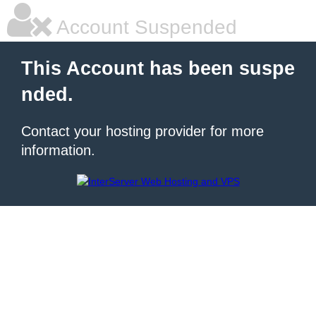
Account Suspended
This Account has been suspe
nded.
Contact your hosting provider for more
information.